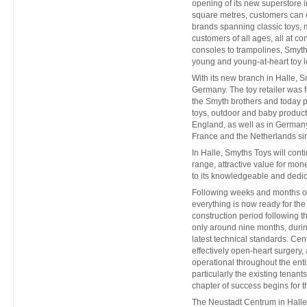
opening of its new superstore i
square metres, customers can
brands spanning classic toys, 
customers of all ages, all at c
consoles to trampolines, Smyth
young and young-at-heart toy lo
With its new branch in Halle, S
Germany. The toy retailer was 
the Smyth brothers and today p
toys, outdoor and baby product
England, as well as in Germany
France and the Netherlands si
In Halle, Smyths Toys will conti
range, attractive value for mon
to its knowledgeable and dedic
Following weeks and months of 
everything is now ready for th
construction period following t
only around nine months, duri
latest technical standards. Ce
effectively open-heart surger
operational throughout the enti
particularly the existing tenan
chapter of success begins for t
The Neustadt Centrum in Halle,