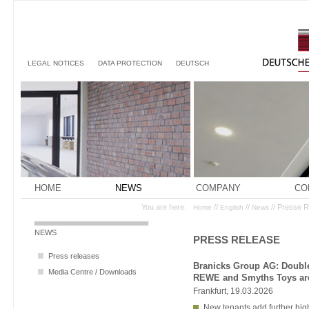
LEGAL NOTICES
DATA PROTECTION
DEUTSCH
HOME
NEWS
COMPANY
CO
You are here:
//
//
// Presse 
Home
English
News
NEWS
PRESS RELEASE
Press releases
Branicks Group AG: Double
Media Centre / Downloads
REWE and Smyths Toys are
Frankfurt, 19.03.2026
New tenants add further hig