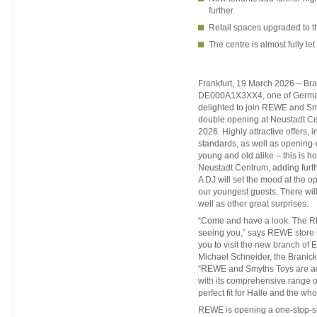
further
Retail spaces upgraded to th
The centre is almost fully let
Frankfurt, 19 March 2026 – Bra
DE000A1X3XX4, one of Germany
delighted to join REWE and Sm
double opening at Neustadt C
2026. Highly attractive offers, i
standards, as well as opening-
young and old alike – this is
Neustadt Centrum, adding furth
A DJ will set the mood at the o
our youngest guests. There will 
well as other great surprises.
“Come and have a look. The R
seeing you,” says REWE store 
you to visit the new branch of E
Michael Schneider, the Branick
“REWE and Smyths Toys are ad
with its comprehensive range of 
perfect fit for Halle and the who
REWE is opening a one-stop-sh