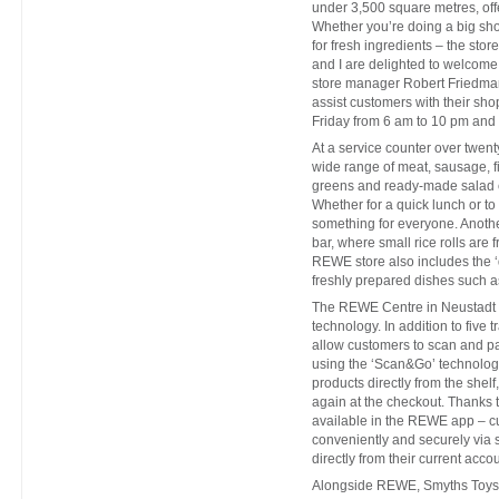
under 3,500 square metres, offe
Whether you’re doing a big sho
for fresh ingredients – the sto
and I are delighted to welcome 
store manager Robert Friedmann
assist customers with their s
Friday from 6 am to 10 pm and
At a service counter over twen
wide range of meat, sausage, f
greens and ready-made salad c
Whether for a quick lunch or to
something for everyone. Another
bar, where small rice rolls are 
REWE store also includes the ‘
freshly prepared dishes such a
The REWE Centre in Neustadt C
technology. In addition to five 
allow customers to scan and p
using the ‘Scan&Go’ technolo
products directly from the shel
again at the checkout. Thanks
available in the REWE app – cu
conveniently and securely via 
directly from their current accou
Alongside REWE, Smyths Toys, th