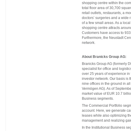
shopping centre within the com
total floor area of 30,700 square
retail outlets, restaurants, a 
doctors’ surgeries and a wide ran
of a few small areas. As a loca
shopping centre attracts around
Customers have access to 933 p
Furthermore, the Neustadt Cent
network.
About Branicks Group AG:
Branicks Group AG (formerly DI
specialist for office and logist
over 25 years of experience in
investor network. Our basis is t
nine offices in the ground in a
Vermögen AG). As of Septembe
market value of EUR 10.7 billio
Business segments.
The Commercial Portfolio segm
account. Here, we generate cas
leases while also optimizing th
management and realizing gain
In the Institutional Business s