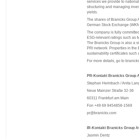
services we provide to national 
structuring and managing invest
yields.
The shares of Branicks Group A
German Stock Exchange (WKN
The company is fully committed 
ESG-relevant ratings such as 
The Branicks Group is also a 
PRI network. Properties in th
sustainability certificates s
For more details, go to
branick
PR-Kontakt Branicks Group 
Stephan Heimbach / Anita Lan
Neue Mainzer Straße 32-36
60311 Frankfurt am Main
Fon +49 69 9454858-1569
pr@branicks.com
IR-Kontakt Branicks Group A
Jasmin Dentz