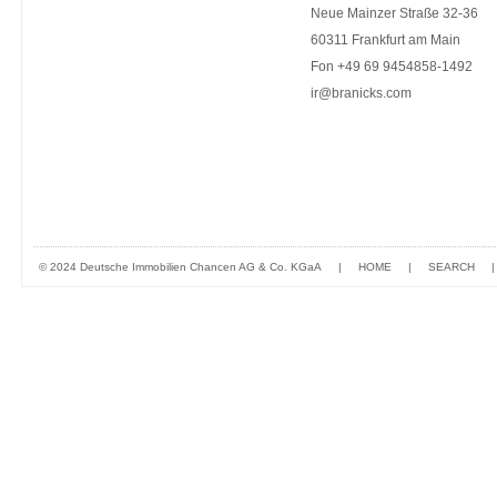
Neue Mainzer Straße 32-36
60311 Frankfurt am Main
Fon +49 69 9454858-1492
ir@branicks.com
© 2024 Deutsche Immobilien Chancen AG & Co. KGaA
|
HOME
|
SEARCH
|