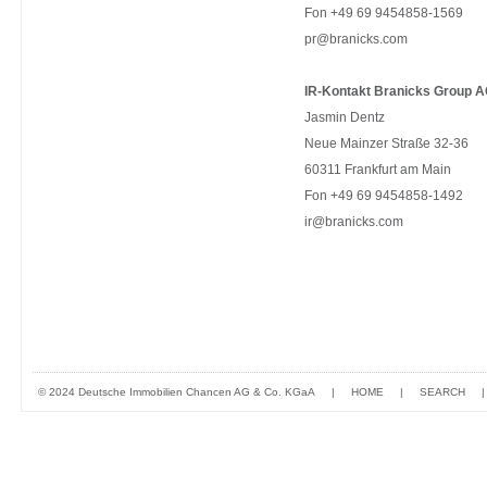
Fon +49 69 9454858-1569
pr@branicks.com
IR-Kontakt Branicks Group A
Jasmin Dentz
Neue Mainzer Straße 32-36
60311 Frankfurt am Main
Fon +49 69 9454858-1492
ir@branicks.com
© 2024 Deutsche Immobilien Chancen AG & Co. KGaA
|
HOME
|
SEARCH
|