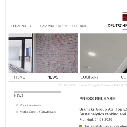
LEGAL NOTICES
DATA PROTECTION
DEUTSCH
HOME
NEWS
COMPANY
CO
You are here:
//
//
// Presse 
Home
English
News
NEWS
PRESS RELEASE
Press releases
Branicks Group AG: Top ES
Media Centre / Downloads
Sustainalytics ranking an
Frankfurt, 24.03.2026
Sustainability as a core el