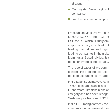
strategy
Morningstar Sustainalytics: 
comparison
Two further commercial prop
Frankfurt am Main, 24 March 20
DE000A1X3XX4, one of Germany’
ESG focus – which is firmly em
corporate strategy – validated 
leading international rankings
leading companies in the globa
Morningstar Sustainalytics. Its
been confirmed in the global 
The recertification of two comm
confirms the ongoing operation
portfolio and under its manage
In the latest Sustainalytics ra
15,000 companies assessed in 
Furthermore, Branicks ranks am
category and has been recogn
Sustainalytics Regional ESG 
In the CDP rating (formerly th
companies’ environmental tran