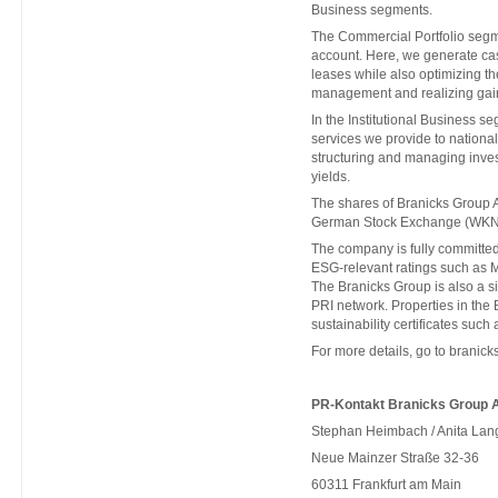
Business segments.
The Commercial Portfolio segm
account. Here, we generate cas
leases while also optimizing th
management and realizing gain
In the Institutional Business s
services we provide to national 
structuring and managing invest
yields.
The shares of Branicks Group A
German Stock Exchange (WKN
The company is fully committed 
ESG-relevant ratings such as 
The Branicks Group is also a 
PRI network. Properties in th
sustainability certificates s
For more details, go to
branick
PR-Kontakt Branicks Group 
Stephan Heimbach / Anita Lan
Neue Mainzer Straße 32-36
60311 Frankfurt am Main