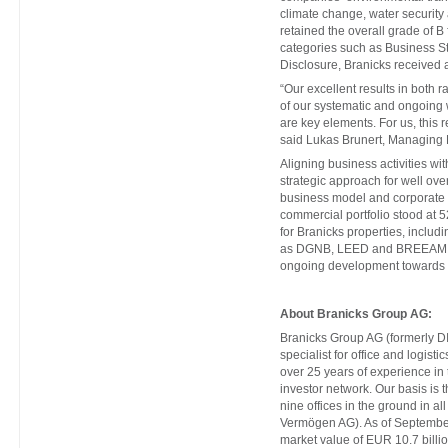
climate change, water security 
retained the overall grade of B
categories such as Business S
Disclosure, Branicks received 
“Our excellent results in both
of our systematic and ongoing 
are key elements. For us, this r
said Lukas Brunert, Managing 
Aligning business activities wi
strategic approach for well ove
business model and corporate st
commercial portfolio stood at 
for Branicks properties, includi
as DGNB, LEED and BREEAM, pro
ongoing development towards ef
About Branicks Group AG:
Branicks Group AG (formerly DI
specialist for office and logist
over 25 years of experience in
investor network. Our basis is t
nine offices in the ground in a
Vermögen AG). As of Septembe
market value of EUR 10.7 billio